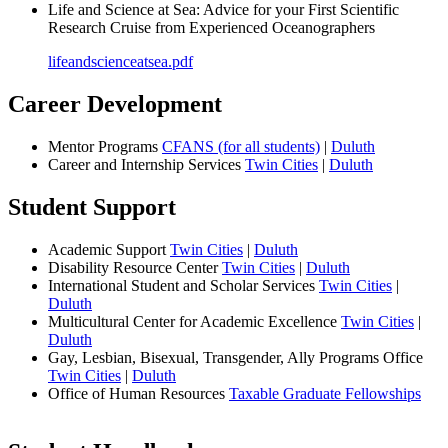
Life and Science at Sea: Advice for your First Scientific
Research Cruise from Experienced Oceanographers
lifeandscienceatsea.pdf
Career Development
Mentor Programs
CFANS (for all students)
|
Duluth
Career and Internship Services
Twin Cities
|
Duluth
Student Support
Academic Support
Twin Cities
|
Duluth
Disability Resource Center
Twin Cities
|
Duluth
International Student and Scholar Services
Twin Cities
|
Duluth
Multicultural Center for Academic Excellence
Twin Cities
|
Duluth
Gay, Lesbian, Bisexual, Transgender, Ally Programs Office
Twin Cities
|
Duluth
Office of Human Resources
Taxable Graduate Fellowships