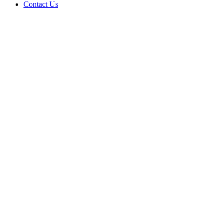
Contact Us