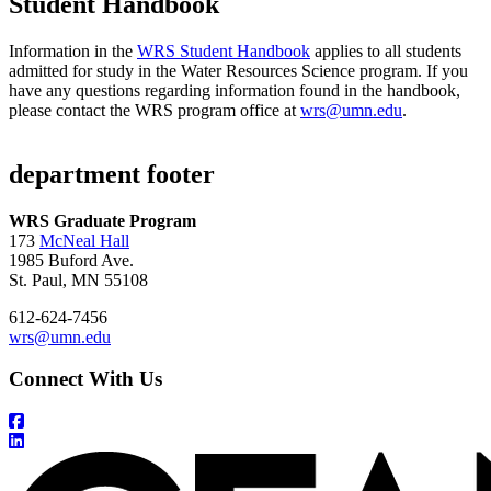
Student Handbook
Information in the
WRS Student Handbook
applies to all students
admitted for study in the Water Resources Science program. If you
have any questions regarding information found in the handbook,
please contact the WRS program office at
wrs@umn.edu
.
department footer
WRS Graduate Program
173
McNeal Hall
1985 Buford Ave.
St. Paul, MN 55108
612-624-7456
wrs@umn.edu
Connect With Us