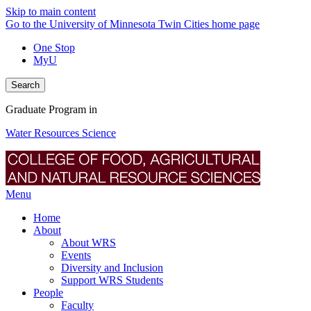
Skip to main content
Go to the University of Minnesota Twin Cities home page
One Stop
MyU
Search
Graduate Program in
Water Resources Science
Menu
Home
About
About WRS
Events
Diversity and Inclusion
Support WRS Students
People
Faculty