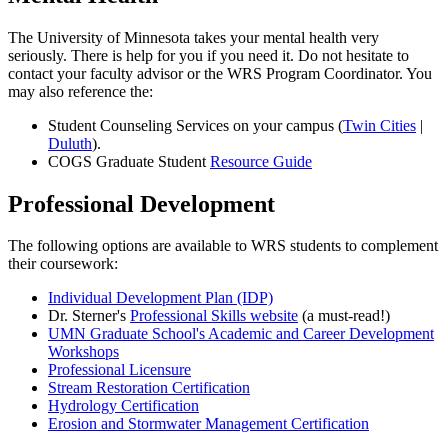
The University of Minnesota takes your mental health very
seriously. There is help for you if you need it. Do not hesitate to
contact your faculty advisor or the WRS Program Coordinator. You
may also reference the:
Student Counseling Services on your campus (
Twin Cities
|
Duluth
).
COGS Graduate Student
Resource Guide
Professional Development
The following options are available to WRS students to complement
their coursework:
Individual Development Plan (IDP)
Dr. Sterner's
Professional Skills website
(a must-read!)
UMN Graduate School's Academic and Career Development
Workshops
Professional Licensure
Stream Restoration Certification
Hydrology Certification
Erosion and Stormwater Management Certification