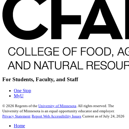
For Students, Faculty, and Staff
One Stop
MyU
©
2026
Regents of the
University of Minnesota
. All rights reserved. The
University of Minnesota is an equal opportunity educator and employer.
Privacy Statement
Report Web Accessibility Issues
Current as of July 24, 2026
Home