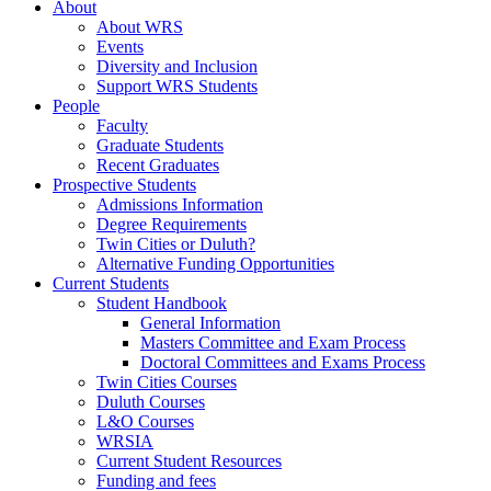
About
About WRS
Events
Diversity and Inclusion
Support WRS Students
People
Faculty
Graduate Students
Recent Graduates
Prospective Students
Admissions Information
Degree Requirements
Twin Cities or Duluth?
Alternative Funding Opportunities
Current Students
Student Handbook
General Information
Masters Committee and Exam Process
Doctoral Committees and Exams Process
Twin Cities Courses
Duluth Courses
L&O Courses
WRSIA
Current Student Resources
Funding and fees