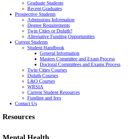
Graduate Students
Recent Graduates
Prospective Students
Admissions Information
Degree Requirements
Twin Cities or Duluth?
Alternative Funding Opportunities
Current Students
Student Handbook
General Information
Masters Committee and Exam Process
Doctoral Committees and Exams Process
Twin Cities Courses
Duluth Courses
L&O Courses
WRSIA
Current Student Resources
Funding and fees
Contact Us
Resources
Mental Health