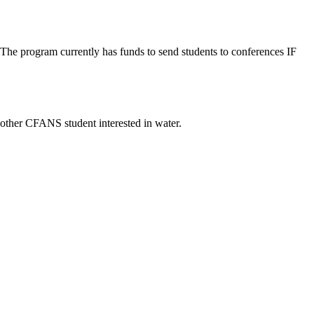
. The program currently has funds to send students to conferences IF
 other CFANS student interested in water.