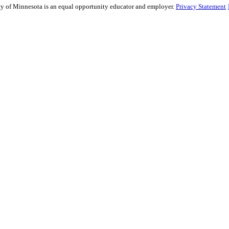
sity of Minnesota is an equal opportunity educator and employer.
Privacy Statement