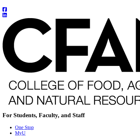
For Students, Faculty, and Staff
One Stop
MyU