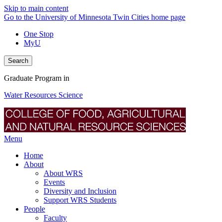
Skip to main content
Go to the University of Minnesota Twin Cities home page
One Stop
MyU
Search
Graduate Program in
Water Resources Science
Menu
Home
About
About WRS
Events
Diversity and Inclusion
Support WRS Students
People
Faculty