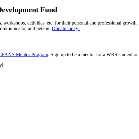
 Development Fund
 workshops, activities, etc. for their personal and professional growth
, communicator, and person.
Donate today!
CFANS Mentor Program
. Sign up to be a mentor for a WRS student or
y!