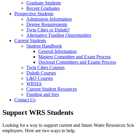
Graduate Students
Recent Graduates
Prospective Students
Admissions Information
Degree Requirements
Twin Cities or Duluth?
Alternative Funding Opportunities
Current Students
Student Handbook
General Information
Masters Committee and Exam Process
Doctoral Committees and Exams Process
Twin Cities Courses
Duluth Courses
L&O Courses
WRSIA
Current Student Resources
Funding and fees
Contact Us
Support WRS Students
Looking for a way to support current and future Water Resources Scien
employees. Here are two ways to help.