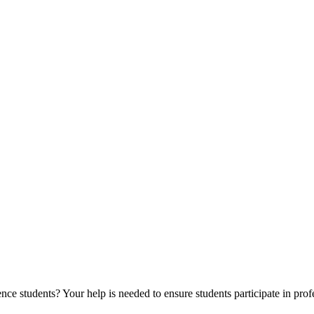
ce students? Your help is needed to ensure students participate in prof