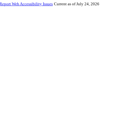
Report Web Accessibility Issues
Current as of July 24, 2026