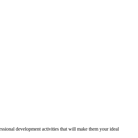
essional development activities that will make them your ideal