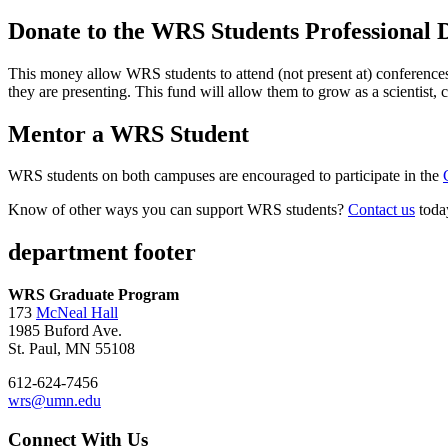
Donate to the WRS Students Professional
This money allow WRS students to attend (not present at) conferences,
they are presenting. This fund will allow them to grow as a scientist
Mentor a WRS Student
WRS students on both campuses are encouraged to participate in the
Know of other ways you can support WRS students?
Contact us
toda
department footer
WRS Graduate Program
173
McNeal Hall
1985 Buford Ave.
St. Paul, MN 55108
612-624-7456
wrs@umn.edu
Connect With Us