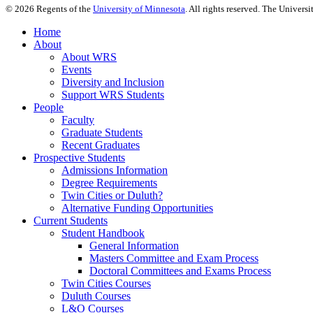
©
2026
Regents of the
University of Minnesota
. All rights reserved. The Univer
Home
About
About WRS
Events
Diversity and Inclusion
Support WRS Students
People
Faculty
Graduate Students
Recent Graduates
Prospective Students
Admissions Information
Degree Requirements
Twin Cities or Duluth?
Alternative Funding Opportunities
Current Students
Student Handbook
General Information
Masters Committee and Exam Process
Doctoral Committees and Exams Process
Twin Cities Courses
Duluth Courses
L&O Courses